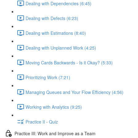
Dealing with Dependencies (6:45)
Dealing with Defects (6:23)
Dealing with Estimations (8:40)
Dealing with Unplanned Work (4:25)
Moving Cards Backwards - Is it Okay? (5:33)
Prioritizing Work (7:21)
Managing Queues and Your Flow Efficiency (4:56)
Working with Analytics (9:25)
Practice II - Quiz
Practice III: Work and Improve as a Team