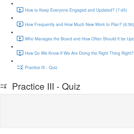
How to Keep Everyone Engaged and Updated? (7:45)
How Frequently and How Much New Work to Plan? (6:56
Who Manages the Board and How Often Should It be Upd
How Do We Know If We Are Doing the Right Thing Right?
Practice III - Quiz
Practice III - Quiz