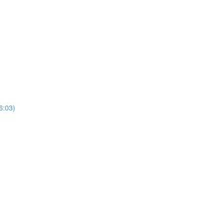
(6:03)