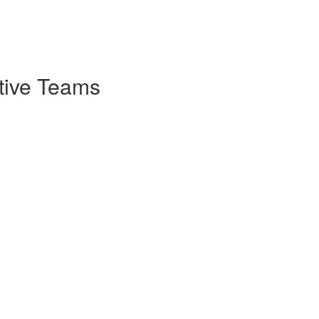
ctive Teams