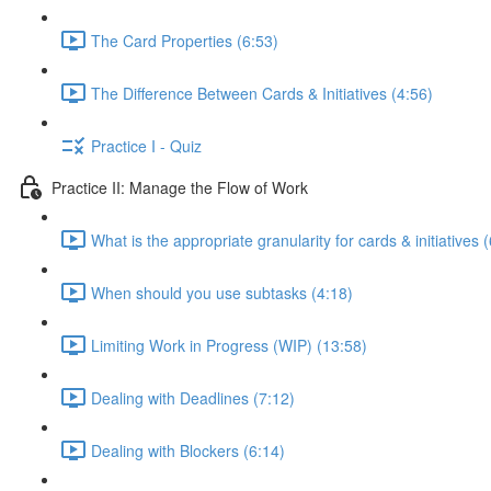
The Card Properties (6:53)
The Difference Between Cards & Initiatives (4:56)
Practice I - Quiz
Practice II: Manage the Flow of Work
What is the appropriate granularity for cards & initiatives 
When should you use subtasks (4:18)
Limiting Work in Progress (WIP) (13:58)
Dealing with Deadlines (7:12)
Dealing with Blockers (6:14)