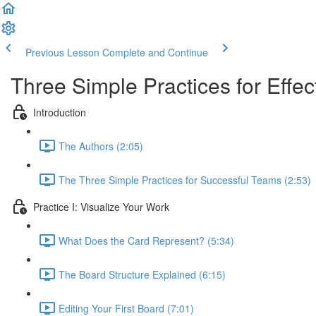
Previous Lesson
Complete and Continue
Three Simple Practices for Effe
Introduction
The Authors (2:05)
The Three Simple Practices for Successful Teams (2:53)
Practice I: Visualize Your Work
What Does the Card Represent? (5:34)
The Board Structure Explained (6:15)
Editing Your First Board (7:01)