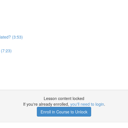
)
ated? (3:53)
 (7:23)
Lesson content locked
If you're already enrolled,
you'll need to login
.
Enroll in Course to Unlock