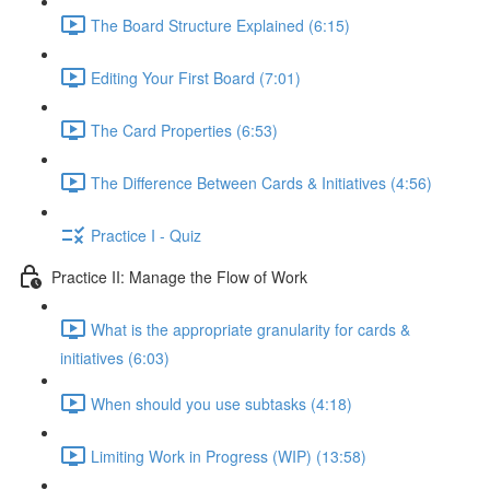
The Board Structure Explained (6:15)
Editing Your First Board (7:01)
The Card Properties (6:53)
The Difference Between Cards & Initiatives (4:56)
Practice I - Quiz
Practice II: Manage the Flow of Work
What is the appropriate granularity for cards &
initiatives (6:03)
When should you use subtasks (4:18)
Limiting Work in Progress (WIP) (13:58)