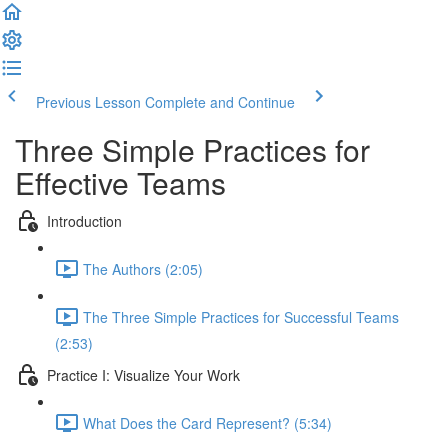
Previous Lesson
Complete and Continue
Three Simple Practices for
Effective Teams
Introduction
The Authors (2:05)
The Three Simple Practices for Successful Teams
(2:53)
Practice I: Visualize Your Work
What Does the Card Represent? (5:34)