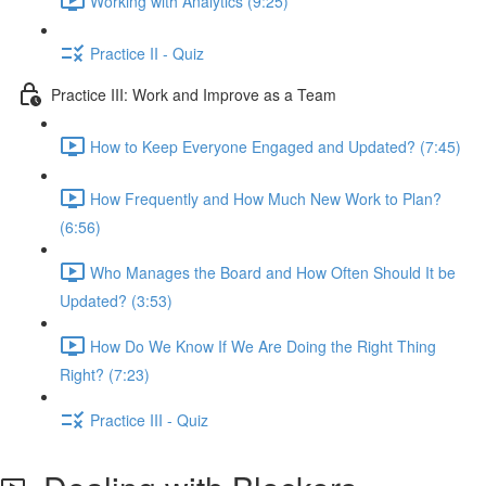
Working with Analytics (9:25)
Practice II - Quiz
Practice III: Work and Improve as a Team
How to Keep Everyone Engaged and Updated? (7:45)
How Frequently and How Much New Work to Plan?
(6:56)
Who Manages the Board and How Often Should It be
Updated? (3:53)
How Do We Know If We Are Doing the Right Thing
Right? (7:23)
Practice III - Quiz