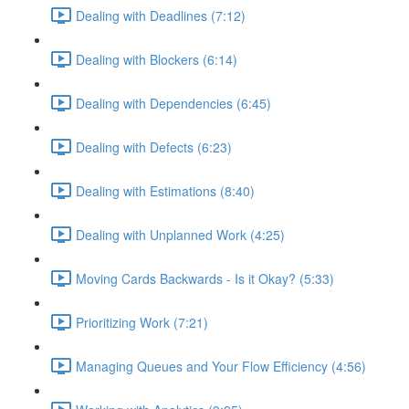
Dealing with Deadlines (7:12)
Dealing with Blockers (6:14)
Dealing with Dependencies (6:45)
Dealing with Defects (6:23)
Dealing with Estimations (8:40)
Dealing with Unplanned Work (4:25)
Moving Cards Backwards - Is it Okay? (5:33)
Prioritizing Work (7:21)
Managing Queues and Your Flow Efficiency (4:56)