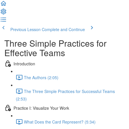
Previous Lesson
Complete and Continue
Three Simple Practices for
Effective Teams
Introduction
The Authors (2:05)
The Three Simple Practices for Successful Teams
(2:53)
Practice I: Visualize Your Work
What Does the Card Represent? (5:34)