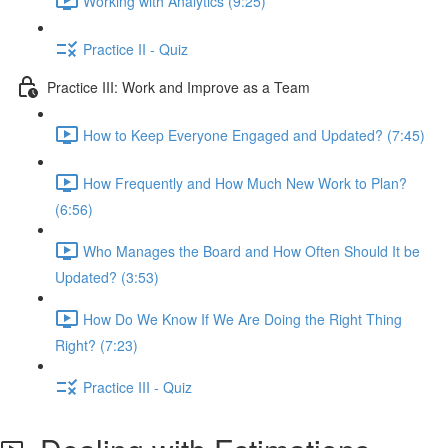
Working with Analytics (9:25)
Practice II - Quiz
Practice III: Work and Improve as a Team
How to Keep Everyone Engaged and Updated? (7:45)
How Frequently and How Much New Work to Plan?
(6:56)
Who Manages the Board and How Often Should It be
Updated? (3:53)
How Do We Know If We Are Doing the Right Thing
Right? (7:23)
Practice III - Quiz