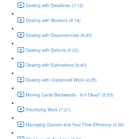
Dealing with Deadlines (7:12)
Dealing with Blockers (6:14)
Dealing with Dependencies (6:45)
Dealing with Defects (6:23)
Dealing with Estimations (8:40)
Dealing with Unplanned Work (4:25)
Moving Cards Backwards - Is it Okay? (5:33)
Prioritizing Work (7:21)
Managing Queues and Your Flow Efficiency (4:56)