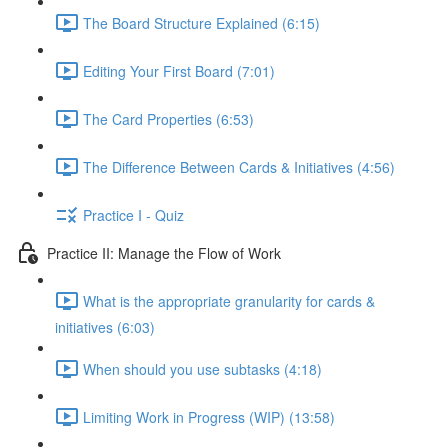
The Board Structure Explained (6:15)
Editing Your First Board (7:01)
The Card Properties (6:53)
The Difference Between Cards & Initiatives (4:56)
Practice I - Quiz
Practice II: Manage the Flow of Work
What is the appropriate granularity for cards &
initiatives (6:03)
When should you use subtasks (4:18)
Limiting Work in Progress (WIP) (13:58)